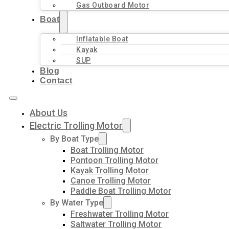
Gas Outboard Motor
Boat
Inflatable Boat
Kayak
SUP
Blog
Contact
About Us
Electric Trolling Motor
By Boat Type
Boat Trolling Motor
Pontoon Trolling Motor
Kayak Trolling Motor
Canoe Trolling Motor
Paddle Boat Trolling Motor
By Water Type
Freshwater Trolling Motor
Saltwater Trolling Motor