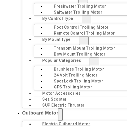
Freshwater Trolling Motor
Saltwater Trolling Motor
By Control Type
Foot Control Trolling Motor
Remote Control Trolling Motor
By Mount Type
Transom Mount Trolling Motor
Bow Mount Trolling Motor
Popular Categories
Brushless Trolling Motor
24 Volt Trolling Motor
Spot Lock Trolling Motor
GPS Trolling Motor
Motor Accessories
Sea Scooter
SUP Electric Thruster
Outboard Motor
Electric Outboard Motor