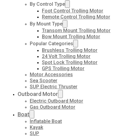
By Control Type
Foot Control Trolling Motor
Remote Control Trolling Motor
By Mount Type
Transom Mount Trolling Motor
Bow Mount Trolling Motor
Popular Categories
Brushless Trolling Motor
24 Volt Trolling Motor
Spot Lock Trolling Motor
GPS Trolling Motor
Motor Accessories
Sea Scooter
SUP Electric Thruster
Outboard Motor
Electric Outboard Motor
Gas Outboard Motor
Boat
Inflatable Boat
Kayak
SUP