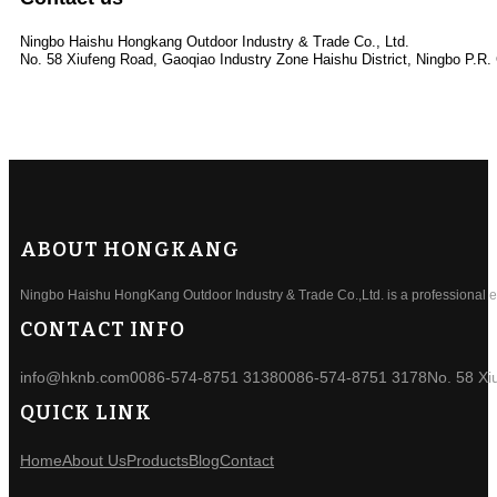
Ningbo Haishu Hongkang Outdoor Industry & Trade Co., Ltd.
No. 58 Xiufeng Road, Gaoqiao Industry Zone Haishu District, Ningbo P.R.
ABOUT HONGKANG
Ningbo Haishu HongKang Outdoor Industry & Trade Co.,Ltd. is a professional ele
CONTACT INFO
info@hknb.com
0086-574-8751 3138
0086-574-8751 3178
No. 58 Xi
QUICK LINK
Home
About Us
Products
Blog
Contact