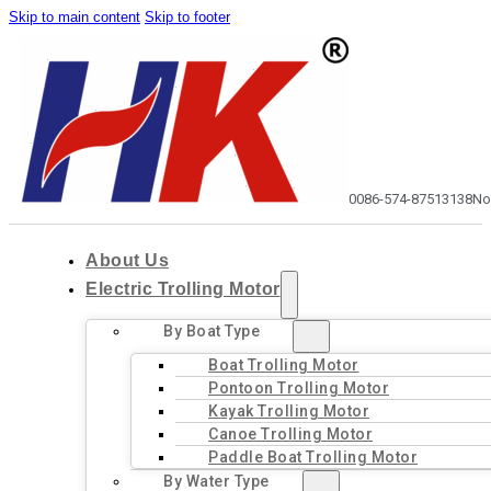
Skip to main content
Skip to footer
0086-574-87513138
No
About Us
Electric Trolling Motor
By Boat Type
Boat Trolling Motor
Pontoon Trolling Motor
Kayak Trolling Motor
Canoe Trolling Motor
Paddle Boat Trolling Motor
By Water Type