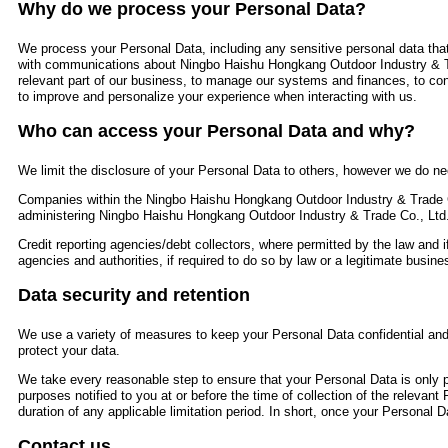
Why do we process your Personal Data?
We process your Personal Data, including any sensitive personal data that
with communications about Ningbo Haishu Hongkang Outdoor Industry & T
relevant part of our business, to manage our systems and finances, to con
to improve and personalize your experience when interacting with us.
Who can access your Personal Data and why?
We limit the disclosure of your Personal Data to others, however we do nee
Companies within the Ningbo Haishu Hongkang Outdoor Industry & Trade C
administering Ningbo Haishu Hongkang Outdoor Industry & Trade Co., Ltd
Credit reporting agencies/debt collectors, where permitted by the law and i
agencies and authorities, if required to do so by law or a legitimate busines
Data security and retention
We use a variety of measures to keep your Personal Data confidential and 
protect your data.
We take every reasonable step to ensure that your Personal Data is only pr
purposes notified to you at or before the time of collection of the relevant
duration of any applicable limitation period. In short, once your Personal Da
Contact us