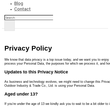
Blog
Contact
Search
Privacy Policy
We know that data privacy is a top issue today, and we want you to enjoy y
process your Personal Data, the purposes for which we process it, and how
Updates to this Privacy Notice
As business and technology evolves, we might need to change this Privac
Outdoor Industry & Trade Co., Ltd.
is using your Personal Data.
Aged under 13?
If you’re under the age of 13 we kindly ask you to wait to be a bit older t