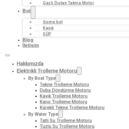
Gazlı Dıştan Takma Motor
Bot
Şişme bot
Kayık
SÜP
Blog
İletişim
Hakkımızda
Elektrikli Trolleme Motoru
By Boat Type
Tekne Trolleme Motoru
Duba Döndürme Motoru
Kayık Trolleme Motoru
Kano Trolleme Motoru
Kürekli Tekne Trolleme Motoru
By Water Type
Tatlı Su Trolleme Motoru
Tuzlu Su Trolleme Motoru