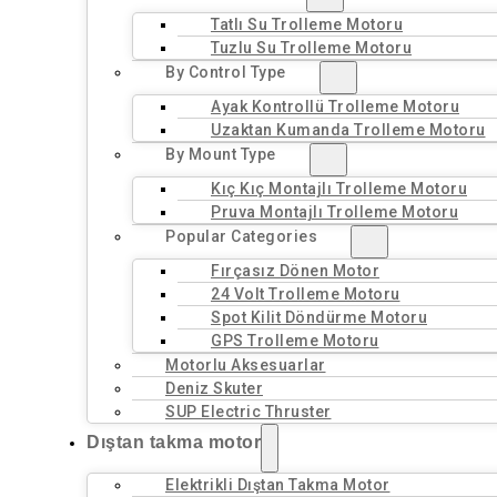
Tatlı Su Trolleme Motoru
Tuzlu Su Trolleme Motoru
By Control Type
Ayak Kontrollü Trolleme Motoru
Uzaktan Kumanda Trolleme Motoru
By Mount Type
Kıç Kıç Montajlı Trolleme Motoru
Pruva Montajlı Trolleme Motoru
Popular Categories
Fırçasız Dönen Motor
24 Volt Trolleme Motoru
Spot Kilit Döndürme Motoru
GPS Trolleme Motoru
Motorlu Aksesuarlar
Deniz Skuter
SUP Electric Thruster
Dıştan takma motor
Elektrikli Dıştan Takma Motor