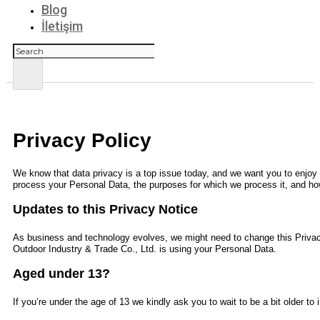
Blog
İletişim
Ara
Privacy Policy
We know that data privacy is a top issue today, and we want you to enjoy y
process your Personal Data, the purposes for which we process it, and how
Updates to this Privacy Notice
As business and technology evolves, we might need to change this Privac
Outdoor Industry & Trade Co., Ltd.
is using your Personal Data.
Aged under 13?
If you’re under the age of 13 we kindly ask you to wait to be a bit older t