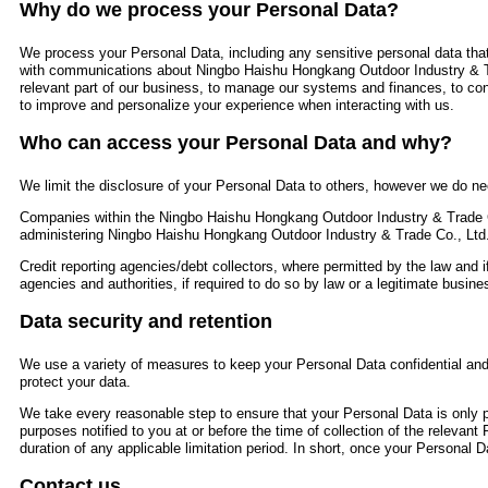
Why do we process your Personal Data?
We process your Personal Data, including any sensitive personal data that
with communications about Ningbo Haishu Hongkang Outdoor Industry & T
relevant part of our business, to manage our systems and finances, to con
to improve and personalize your experience when interacting with us.
Who can access your Personal Data and why?
We limit the disclosure of your Personal Data to others, however we do nee
Companies within the Ningbo Haishu Hongkang Outdoor Industry & Trade C
administering Ningbo Haishu Hongkang Outdoor Industry & Trade Co., Ltd
Credit reporting agencies/debt collectors, where permitted by the law and i
agencies and authorities, if required to do so by law or a legitimate busines
Data security and retention
We use a variety of measures to keep your Personal Data confidential and 
protect your data.
We take every reasonable step to ensure that your Personal Data is only pr
purposes notified to you at or before the time of collection of the relevant
duration of any applicable limitation period. In short, once your Personal Da
Contact us