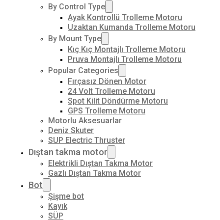
By Control Type
Ayak Kontrollü Trolleme Motoru
Uzaktan Kumanda Trolleme Motoru
By Mount Type
Kıç Kıç Montajlı Trolleme Motoru
Pruva Montajlı Trolleme Motoru
Popular Categories
Fırçasız Dönen Motor
24 Volt Trolleme Motoru
Spot Kilit Döndürme Motoru
GPS Trolleme Motoru
Motorlu Aksesuarlar
Deniz Skuter
SUP Electric Thruster
Dıştan takma motor
Elektrikli Dıştan Takma Motor
Gazlı Dıştan Takma Motor
Bot
Şişme bot
Kayık
SÜP