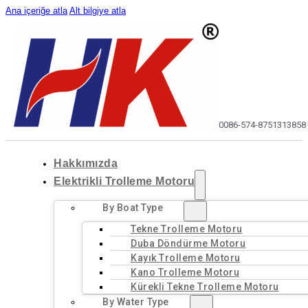
Ana içeriğe atla
Alt bilgiye atla
0086-574-87513138
58
Hakkımızda
Elektrikli Trolleme Motoru
By Boat Type
Tekne Trolleme Motoru
Duba Döndürme Motoru
Kayık Trolleme Motoru
Kano Trolleme Motoru
Kürekli Tekne Trolleme Motoru
By Water Type