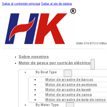
Saltar al contenido principal
Saltar al pie de página
0086-574-87513138
No
Sobre nosotros
Motor de pesca por curricán eléctrico
By Boat Type
Motor de arrastre de barcos
Motor de arrastre de pontones
Motor de arrastre de kayak
Motor de arrastre de canoa
Motor de arrastre de bote de remos
By Water Type