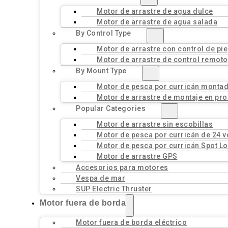
Motor de arrastre de agua dulce
Motor de arrastre de agua salada
By Control Type
Motor de arrastre con control de pie
Motor de arrastre de control remoto
By Mount Type
Motor de pesca por curricán montad
Motor de arrastre de montaje en pro
Popular Categories
Motor de arrastre sin escobillas
Motor de pesca por curricán de 24 v
Motor de pesca por curricán Spot L
Motor de arrastre GPS
Accesorios para motores
Vespa de mar
SUP Electric Thruster
Motor fuera de borda
Motor fuera de borda eléctrico