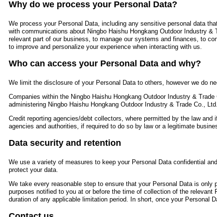
Why do we process your Personal Data?
We process your Personal Data, including any sensitive personal data that
with communications about Ningbo Haishu Hongkang Outdoor Industry & T
relevant part of our business, to manage our systems and finances, to con
to improve and personalize your experience when interacting with us.
Who can access your Personal Data and why?
We limit the disclosure of your Personal Data to others, however we do nee
Companies within the Ningbo Haishu Hongkang Outdoor Industry & Trade C
administering Ningbo Haishu Hongkang Outdoor Industry & Trade Co., Ltd
Credit reporting agencies/debt collectors, where permitted by the law and i
agencies and authorities, if required to do so by law or a legitimate busines
Data security and retention
We use a variety of measures to keep your Personal Data confidential and 
protect your data.
We take every reasonable step to ensure that your Personal Data is only pr
purposes notified to you at or before the time of collection of the relevant
duration of any applicable limitation period. In short, once your Personal Da
Contact us