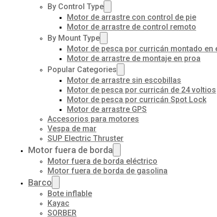
By Control Type
Motor de arrastre con control de pie
Motor de arrastre de control remoto
By Mount Type
Motor de pesca por curricán montado en 
Motor de arrastre de montaje en proa
Popular Categories
Motor de arrastre sin escobillas
Motor de pesca por curricán de 24 voltios
Motor de pesca por curricán Spot Lock
Motor de arrastre GPS
Accesorios para motores
Vespa de mar
SUP Electric Thruster
Motor fuera de borda
Motor fuera de borda eléctrico
Motor fuera de borda de gasolina
Barco
Bote inflable
Kayac
SORBER