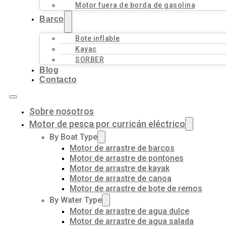
Motor fuera de borda de gasolina
Barco
Bote inflable
Kayac
SORBER
Blog
Contacto
Sobre nosotros
Motor de pesca por curricán eléctrico
By Boat Type
Motor de arrastre de barcos
Motor de arrastre de pontones
Motor de arrastre de kayak
Motor de arrastre de canoa
Motor de arrastre de bote de remos
By Water Type
Motor de arrastre de agua dulce
Motor de arrastre de agua salada