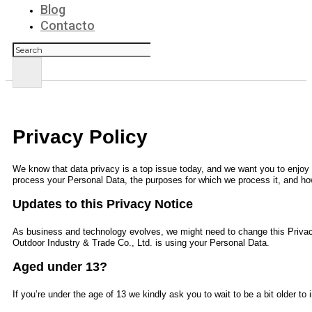
Blog
Contacto
Buscar
Privacy Policy
We know that data privacy is a top issue today, and we want you to enjoy y
process your Personal Data, the purposes for which we process it, and how
Updates to this Privacy Notice
As business and technology evolves, we might need to change this Privac
Outdoor Industry & Trade Co., Ltd.
is using your Personal Data.
Aged under 13?
If you’re under the age of 13 we kindly ask you to wait to be a bit older t