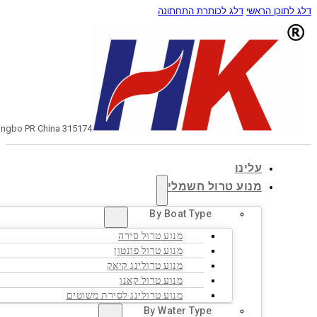
0086-574-8751313
בקש הצעת מחיר