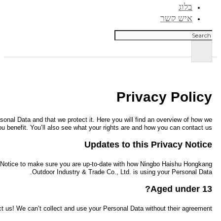
We know that data privacy is a top issue today, and we want you to enjoy
process your Pe
As business and technology evolves, we might need to change this Priv
If you’re under the age of 13 we kindly ask you to wait to be a 