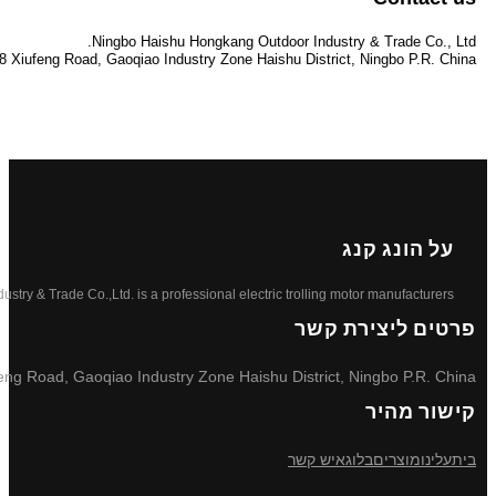
info@hknb.