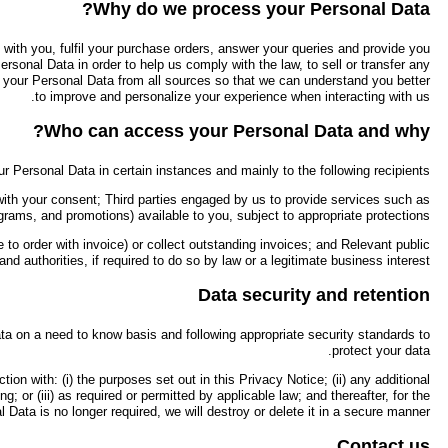
We process your Personal Data, including any sensitive personal data th
with communications about Ningbo Haishu Hongkang Outdoor Indust
relevant part of our business, to manage our systems and finances, to c
We limit the disclosure of yo
Companies within the Ningbo Haishu Hongkang Outdoor Industry &
administering Ningbo Haishu Hongkang Outdoor Industry & Trade Co
Credit reporting agencies/debt collectors, where permitted by the law an
We use a variety of measures to keep your Personal Data confidentia
We take every reasonable step to ensure that your Personal Data i
purposes notified to you at or before the time of collection of the re
duration