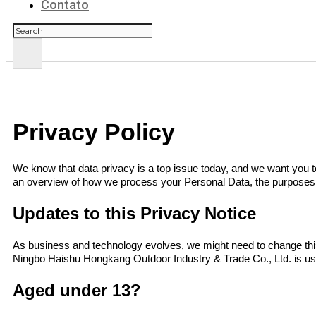
Contato
Pesquisar
Privacy Policy
We know that data privacy is a top issue today, and we want you to
an overview of how we process your Personal Data, the purposes f
Updates to this Privacy Notice
As business and technology evolves, we might need to change this
Ningbo Haishu Hongkang Outdoor Industry & Trade Co., Ltd.
is u
Aged under 13?