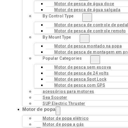
Motor de pesca de água doce
Motor de pesca de água salgada
By Control Type
Motor de pesca de controle de peda
Motor de pesca de controle remoto
By Mount Type
Motor de pesca montado na popa
Motor de pesca de montagem em pr
Popular Categories
Motor de pesca sem escova
Motor de pesca de 24 volts
Motor de pesca Spot Lock
Motor de pesca com GPS
acessórios para motores
Sea Scooter
SUP Electric Thruster
Motor de popa
Motor de popa elétrico
Motor de popa a gás