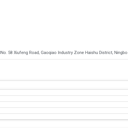
8
No. 58 Xiufeng Road, Gaoqiao Industry Zone Haishu District, Ningb