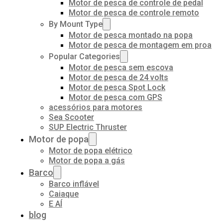
Motor de pesca de controle de pedal
Motor de pesca de controle remoto
By Mount Type
Motor de pesca montado na popa
Motor de pesca de montagem em proa
Popular Categories
Motor de pesca sem escova
Motor de pesca de 24 volts
Motor de pesca Spot Lock
Motor de pesca com GPS
acessórios para motores
Sea Scooter
SUP Electric Thruster
Motor de popa
Motor de popa elétrico
Motor de popa a gás
Barco
Barco inflável
Caiaque
E AÍ
blog