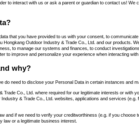
older to interact with us or ask a parent or guardian to contact us! We 
ta?
ata that you have provided to us with your consent, to communicate w
u Hongkang Outdoor Industry & Trade Co., Ltd.
and our products. We
business, to manage our systems and finances, to conduct investigation
ter to improve and personalize your experience when interacting with
and why?
e do need to disclose your Personal Data in certain instances and main
 Trade Co., Ltd.
where required for our legitimate interests or with 
Industry & Trade Co., Ltd.
websites, applications and services (e.g.
w and if we need to verify your creditworthiness (e.g. if you choose to
y law or a legitimate business interest.