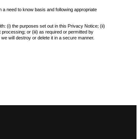
n a need to know basis and following appropriate
(i) the purposes set out in this Privacy Notice; (ii)
processing; or (iii) as required or permitted by
, we will destroy or delete it in a secure manner.