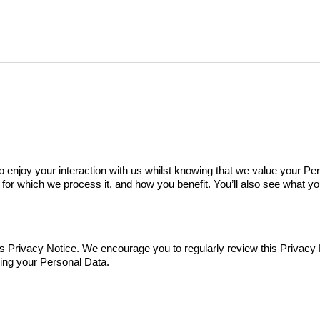
 enjoy your interaction with us whilst knowing that we value your Per
or which we process it, and how you benefit. You’ll also see what yo
 Privacy Notice. We encourage you to regularly review this Privacy 
sing your Personal Data.