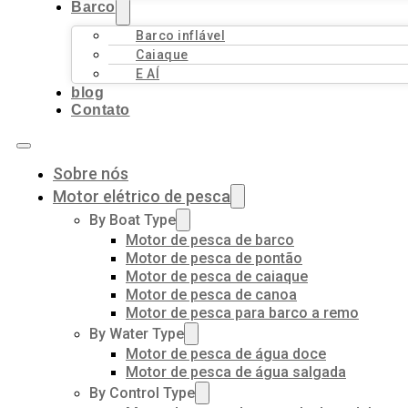
Barco
Barco inflável
Caiaque
E AÍ
blog
Contato
Sobre nós
Motor elétrico de pesca
By Boat Type
Motor de pesca de barco
Motor de pesca de pontão
Motor de pesca de caiaque
Motor de pesca de canoa
Motor de pesca para barco a remo
By Water Type
Motor de pesca de água doce
Motor de pesca de água salgada
By Control Type