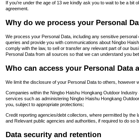
If you’re under the age of 13 we kindly ask you to wait to be a bit 
agreement.
Why do we process your Personal Da
We process your Personal Data, including any sensitive personal d
queries and provide you with communications about Ningbo Haish
comply with the law, to sell or transfer any relevant part of our 
Personal Data from all sources so that we can understand you bet
Who can access your Personal Data 
We limit the disclosure of your Personal Data to others, however w
Companies within the Ningbo Haishu Hongkang Outdoor Industry &
services such as administering Ningbo Haishu Hongkang Outdoor 
you, subject to appropriate protections;
Credit reporting agencies/debt collectors, where permitted by the la
and Relevant public agencies and authorities, if required to do so b
Data security and retention