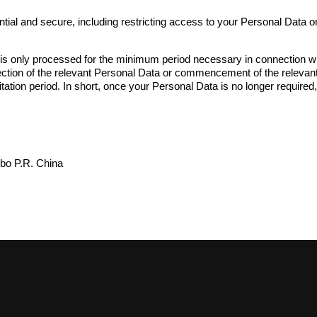
ial and secure, including restricting access to your Personal Data o
 only processed for the minimum period necessary in connection with: 
llection of the relevant Personal Data or commencement of the relevant 
mitation period. In short, once your Personal Data is no longer required
gbo P.R. China