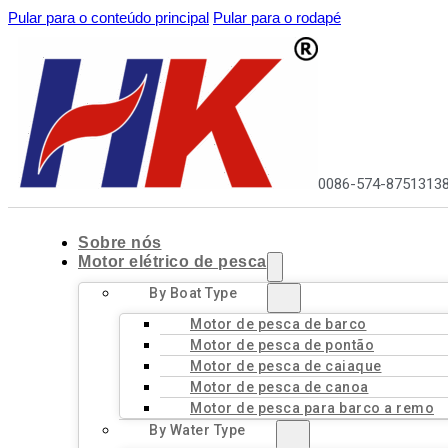
Pular para o conteúdo principal
Pular para o rodapé
0086-574-8751313
Sobre nós
Motor elétrico de pesca
By Boat Type
Motor de pesca de barco
Motor de pesca de pontão
Motor de pesca de caiaque
Motor de pesca de canoa
Motor de pesca para barco a remo
By Water Type