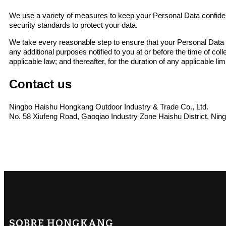
We use a variety of measures to keep your Personal Data confident
security standards to protect your data.
We take every reasonable step to ensure that your Personal Data is
any additional purposes notified to you at or before the time of co
applicable law; and thereafter, for the duration of any applicable li
Contact us
Ningbo Haishu Hongkang Outdoor Industry & Trade Co., Ltd.
No. 58 Xiufeng Road, Gaoqiao Industry Zone Haishu District, Nin
SOBRE HONGKANG