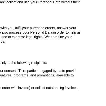
can’t collect and use your Personal Data without their
ith you, fulfil your purchase orders, answer your
 also process your Personal Data in order to help us
s and to exercise legal rights. We combine your
 us.
ly to the following recipients:
your consent; Third parties engaged by us to provide
 features, programs, and promotions) available to
 order with invoice) or collect outstanding invoices;