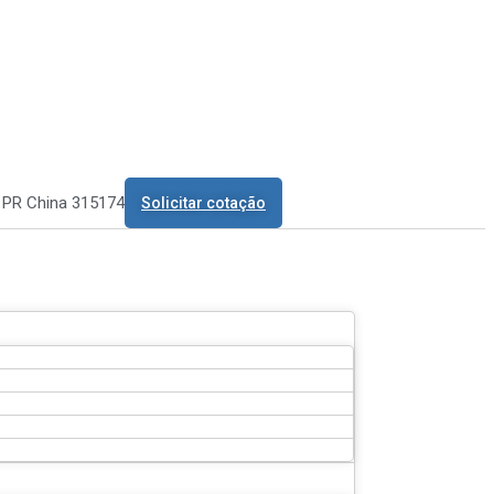
o PR China 315174
Solicitar cotação