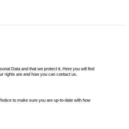
sonal Data and that we protect it.
Here you will find
ur rights are and how you can contact us.
Notice to make sure you are up-to-date with how