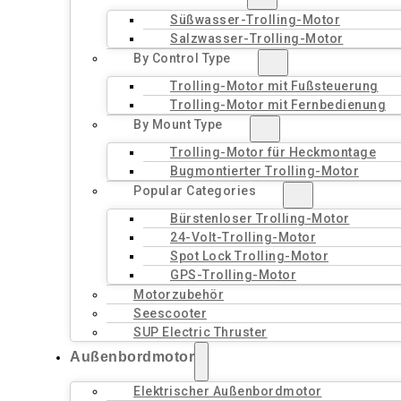
Süßwasser-Trolling-Motor
Salzwasser-Trolling-Motor
By Control Type
Trolling-Motor mit Fußsteuerung
Trolling-Motor mit Fernbedienung
By Mount Type
Trolling-Motor für Heckmontage
Bugmontierter Trolling-Motor
Popular Categories
Bürstenloser Trolling-Motor
24-Volt-Trolling-Motor
Spot Lock Trolling-Motor
GPS-Trolling-Motor
Motorzubehör
Seescooter
SUP Electric Thruster
Außenbordmotor
Elektrischer Außenbordmotor