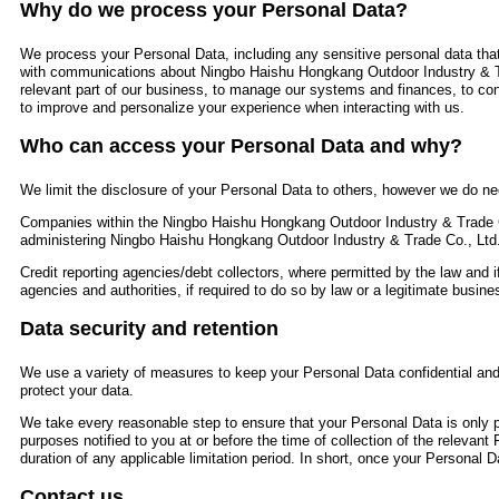
Why do we process your Personal Data?
We process your Personal Data, including any sensitive personal data that
with communications about Ningbo Haishu Hongkang Outdoor Industry & T
relevant part of our business, to manage our systems and finances, to con
to improve and personalize your experience when interacting with us.
Who can access your Personal Data and why?
We limit the disclosure of your Personal Data to others, however we do nee
Companies within the Ningbo Haishu Hongkang Outdoor Industry & Trade C
administering Ningbo Haishu Hongkang Outdoor Industry & Trade Co., Ltd
Credit reporting agencies/debt collectors, where permitted by the law and i
agencies and authorities, if required to do so by law or a legitimate busines
Data security and retention
We use a variety of measures to keep your Personal Data confidential and 
protect your data.
We take every reasonable step to ensure that your Personal Data is only pr
purposes notified to you at or before the time of collection of the relevant
duration of any applicable limitation period. In short, once your Personal Da
Contact us