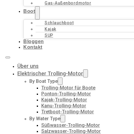
Gas-Außenbordmotor
Boot
Schlauchboot
Kajak
SUP
Bloggen
Kontakt
Über uns
Elektrischer Trolling-Motor
By Boat Type
Trolling-Motor für Boote
Ponton-Trolling-Motor
Kajak-Trolling-Motor
Kanu-Trolling-Motor
Tretboot-Trolling-Motor
By Water Type
Süßwasser-Trolling-Motor
Salzwasser-Trolling-Motor