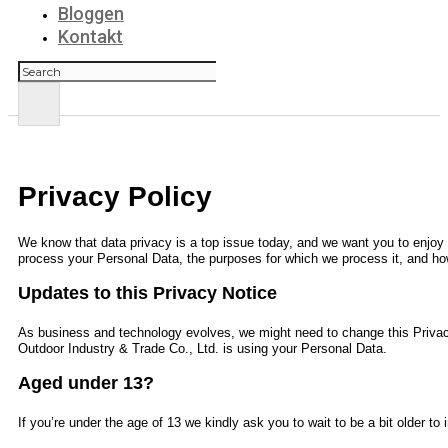
Bloggen
Kontakt
Suchen
Privacy Policy
We know that data privacy is a top issue today, and we want you to enjoy y
process your Personal Data, the purposes for which we process it, and how
Updates to this Privacy Notice
As business and technology evolves, we might need to change this Privac
Outdoor Industry & Trade Co., Ltd.
is using your Personal Data.
Aged under 13?
If you’re under the age of 13 we kindly ask you to wait to be a bit older t