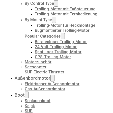
By Control Type
Trolling-Motor mit Fußsteuerung
Trolling-Motor mit Fernbedienung
By Mount Type
Trolling-Motor für Heckmontage
Bugmontierter Trolling-Motor
Popular Categories
Bürstenloser Trolling-Motor
24-Volt-Trolling-Motor
Spot Lock Trolling-Motor
GPS-Trolling-Motor
Motorzubehör
Seescooter
SUP Electric Thruster
Außenbordmotor
Elektrischer Außenbordmotor
Gas-Außenbordmotor
Boot
Schlauchboot
Kajak
SUP