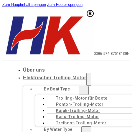
Zum Hauptinhalt springen
Zum Footer springen
0086-574-87513138
Nr
Über uns
Elektrischer Trolling-Motor
By Boat Type
Trolling-Motor für Boote
Ponton-Trolling-Motor
Kajak-Trolling-Motor
Kanu-Trolling-Motor
Tretboot-Trolling-Motor
By Water Type