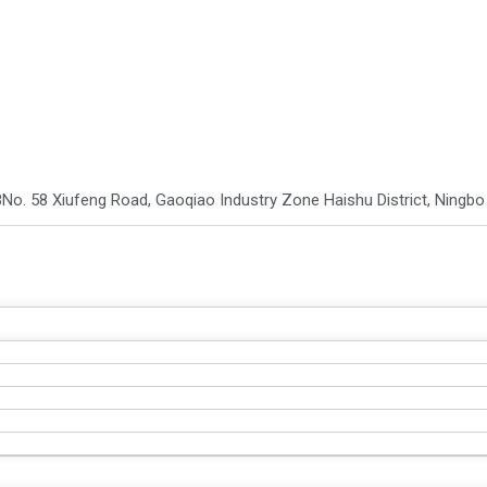
8
No. 58 Xiufeng Road, Gaoqiao Industry Zone Haishu District, Ningbo