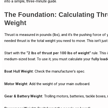
into a simple, three-minute guide.
The Foundation: Calculating Thr
Weight
Thrust is measured in pounds (lbs), and it’s the pushing force of 
needed thrust is the total weight you need to move. This isn’t just 
Start with the
“2 lbs of thrust per 100 lbs of weight”
rule. This 
medium-sized boat. To use it, you must calculate your
fully load
Boat Hull Weight:
Check the manufacturer’s spec.
Motor Weight:
Add the weight of your main outboard.
Gear & Battery Weight:
Trolling motors, batteries, tackle boxes, 