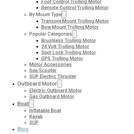
Foot Control Trolling Motor
Remote Control Trolling Motor
By Mount Type
Transom Mount Trolling Motor
Bow Mount Trolling Motor
Popular Categories
Brushless Trolling Motor
24 Volt Trolling Motor
Spot Lock Trolling Motor
GPS Trolling Motor
Motor Accessories
Sea Scooter
SUP Electric Thruster
Outboard Motor
Electric Outboard Motor
Gas Outboard Motor
Boat
Inflatable Boat
Kayak
SUP
Blog