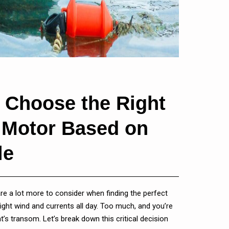
 Choose the Right
g Motor Based on
le
 are a lot more to consider when finding the perfect
l fight wind and currents all day. Too much, and you’re
t’s transom. Let’s break down this critical decision