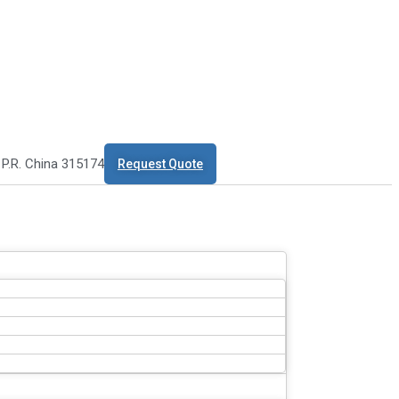
 P.R. China 315174
Request Quote