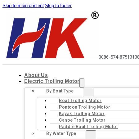
Skip to main content
Skip to footer
0086-574-8751313
About Us
Electric Trolling Motor
By Boat Type
Boat Trolling Motor
Pontoon Trolling Motor
Kayak Trolling Motor
Canoe Trolling Motor
Paddle Boat Trolling Motor
By Water Type