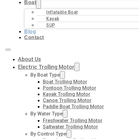
Boat
Inflatable Boat
Kayak
SUP
Blog
Contact
About Us
Electric Trolling Motor
By Boat Type
Boat Trolling Motor
Pontoon Trolling Motor
Kayak Trolling Motor
Canoe Trolling Motor
Paddle Boat Trolling Motor
By Water Type
Freshwater Trolling Motor
Saltwater Trolling Motor
By Control Type