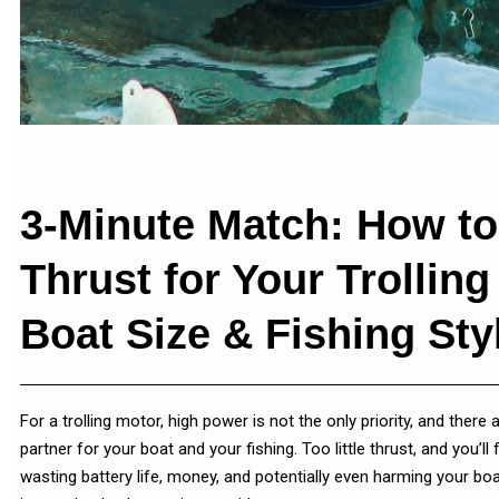
3-Minute Match: How to
Thrust for Your Trollin
Boat Size & Fishing Sty
For a trolling motor, high power is not the only priority, and there
partner for your boat and your fishing. Too little thrust, and you’l
wasting battery life, money, and potentially even harming your boa