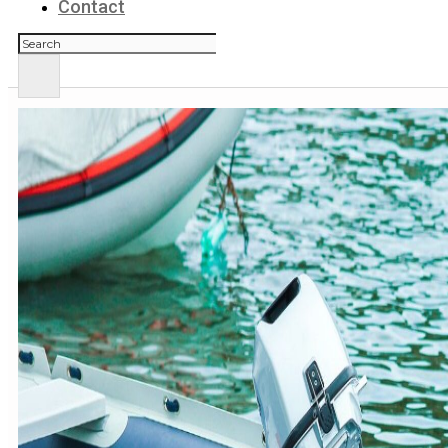
Contact
Search