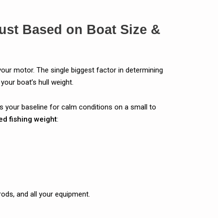
ust Based on Boat Size &
your motor. The single biggest factor in determining
your boat’s hull weight.
is your baseline for calm conditions on a small to
ed fishing weight
:
rods, and all your equipment.