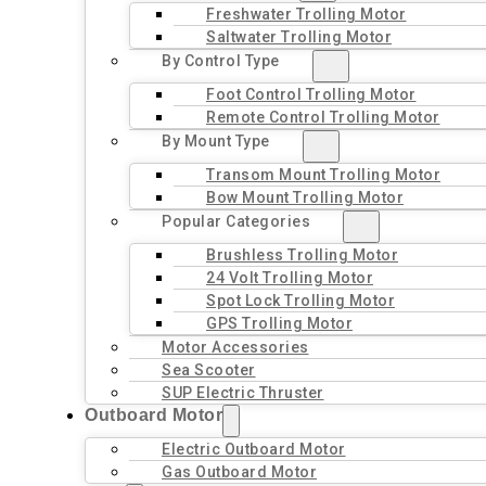
Freshwater Trolling Motor
Saltwater Trolling Motor
By Control Type
Foot Control Trolling Motor
Remote Control Trolling Motor
By Mount Type
Transom Mount Trolling Motor
Bow Mount Trolling Motor
Popular Categories
Brushless Trolling Motor
24 Volt Trolling Motor
Spot Lock Trolling Motor
GPS Trolling Motor
Motor Accessories
Sea Scooter
SUP Electric Thruster
Outboard Motor
Electric Outboard Motor
Gas Outboard Motor