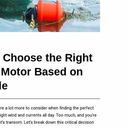
 Choose the Right
g Motor Based on
le
 are a lot more to consider when finding the perfect
l fight wind and currents all day. Too much, and you’re
t’s transom. Let’s break down this critical decision