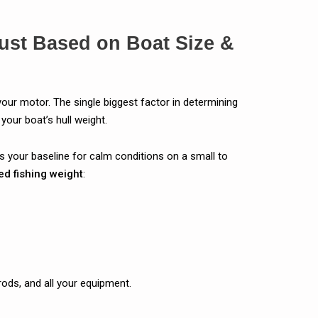
ust Based on Boat Size &
your motor. The single biggest factor in determining
your boat’s hull weight.
is your baseline for calm conditions on a small to
ed fishing weight
:
rods, and all your equipment.