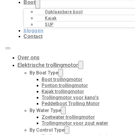
Boot
Opblaasbare boot
Kajak
SUP
bloggen
Contact
Over ons
Elektrische trollingmotor
By Boat Type
Boot trollingmotor
Ponton trollingmotor
Kajak trollingmotor
Trollingmotor voor kano's
Peddelboot Trolling Motor
By Water Type
Zoetwater trollingmotor
Trollingmotor voor zout water
By Control Type