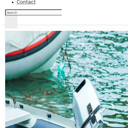
Contact
Zoeken