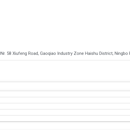
8
Nr. 58 Xiufeng Road, Gaoqiao Industry Zone Haishu District, Ningbo