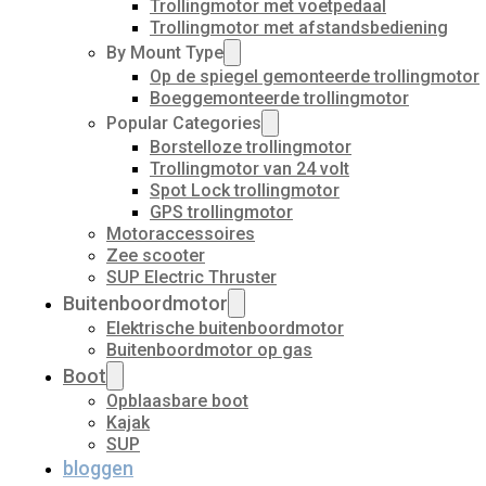
Trollingmotor met voetpedaal
Trollingmotor met afstandsbediening
By Mount Type
Op de spiegel gemonteerde trollingmotor
Boeggemonteerde trollingmotor
Popular Categories
Borstelloze trollingmotor
Trollingmotor van 24 volt
Spot Lock trollingmotor
GPS trollingmotor
Motoraccessoires
Zee scooter
SUP Electric Thruster
Buitenboordmotor
Elektrische buitenboordmotor
Buitenboordmotor op gas
Boot
Opblaasbare boot
Kajak
SUP
bloggen