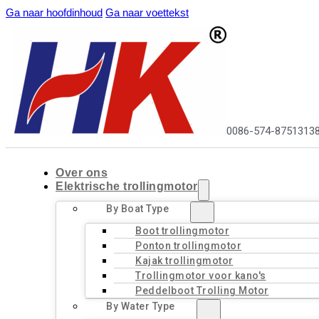
Ga naar hoofdinhoud
Ga naar voettekst
0086-574-8751313
Over ons
Elektrische trollingmotor
By Boat Type
Boot trollingmotor
Ponton trollingmotor
Kajak trollingmotor
Trollingmotor voor kano's
Peddelboot Trolling Motor
By Water Type