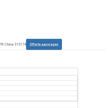
 PR China 315174
Offerte aanvragen