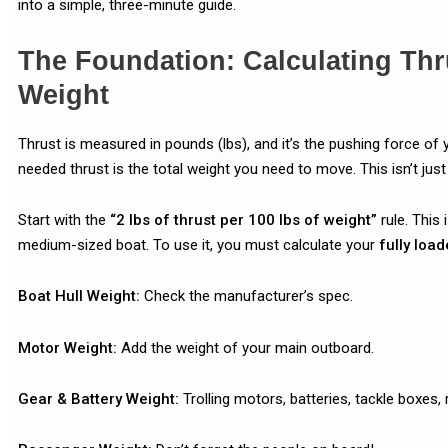
into a simple, three-minute guide.
The Foundation: Calculating Thr
Weight
Thrust is measured in pounds (lbs), and it’s the pushing force of 
needed thrust is the total weight you need to move. This isn’t just 
Start with the
“2 lbs of thrust per 100 lbs of weight”
rule. This 
medium-sized boat. To use it, you must calculate your
fully load
Boat Hull Weight:
Check the manufacturer’s spec.
Motor Weight:
Add the weight of your main outboard.
Gear & Battery Weight:
Trolling motors, batteries, tackle boxes, 