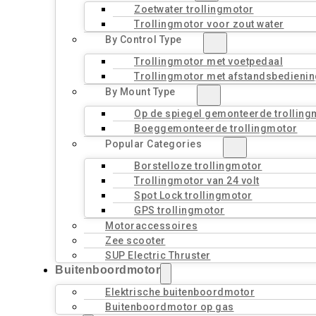
Zoetwater trollingmotor
Trollingmotor voor zout water
By Control Type
Trollingmotor met voetpedaal
Trollingmotor met afstandsbedienin
By Mount Type
Op de spiegel gemonteerde trolling
Boeggemonteerde trollingmotor
Popular Categories
Borstelloze trollingmotor
Trollingmotor van 24 volt
Spot Lock trollingmotor
GPS trollingmotor
Motoraccessoires
Zee scooter
SUP Electric Thruster
Buitenboordmotor
Elektrische buitenboordmotor
Buitenboordmotor op gas