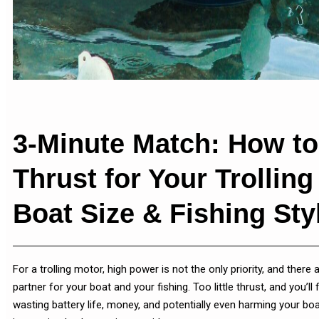
3-Minute Match: How to
Thrust for Your Trollin
Boat Size & Fishing Sty
For a trolling motor, high power is not the only priority, and there
partner for your boat and your fishing. Too little thrust, and you’l
wasting battery life, money, and potentially even harming your boa