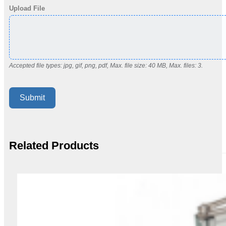
Upload File
Accepted file types: jpg, gif, png, pdf, Max. file size: 40 MB, Max. files: 3.
Submit
Related Products