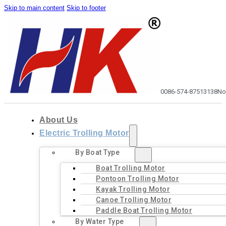
Skip to main content
Skip to footer
0086-574-87513138
No
About Us
Electric Trolling Motor
By Boat Type
Boat Trolling Motor
Pontoon Trolling Motor
Kayak Trolling Motor
Canoe Trolling Motor
Paddle Boat Trolling Motor
By Water Type