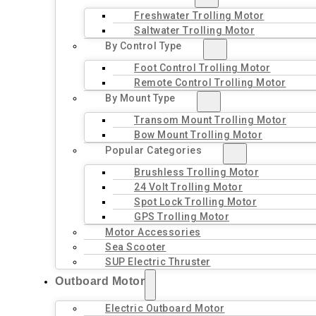
Freshwater Trolling Motor
Saltwater Trolling Motor
By Control Type
Foot Control Trolling Motor
Remote Control Trolling Motor
By Mount Type
Transom Mount Trolling Motor
Bow Mount Trolling Motor
Popular Categories
Brushless Trolling Motor
24 Volt Trolling Motor
Spot Lock Trolling Motor
GPS Trolling Motor
Motor Accessories
Sea Scooter
SUP Electric Thruster
Outboard Motor
Electric Outboard Motor