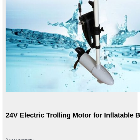
24V Electric Trolling Motor for Inflatable 