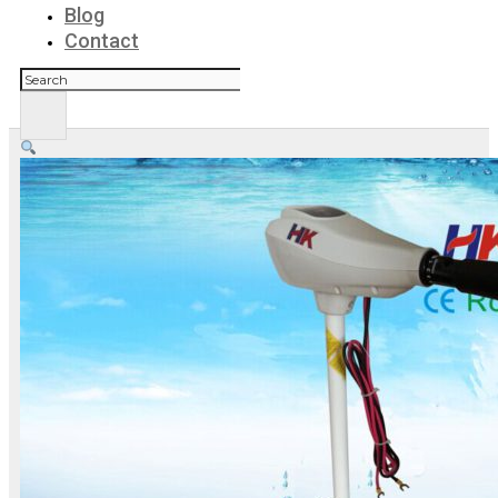
Blog
Contact
Search