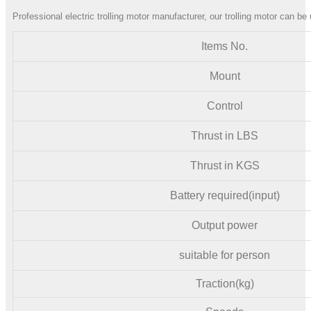
Professional electric trolling motor manufacturer, our trolling motor can be 
Items No.
Mount
Control
Thrust in LBS
Thrust in KGS
Battery required(input)
Output power
suitable for person
Traction(kg)