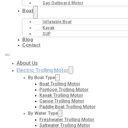
Gas Outboard Motor
Boat
Inflatable Boat
Kayak
SUP
Blog
Contact
About Us
Electric Trolling Motor
By Boat Type
Boat Trolling Motor
Pontoon Trolling Motor
Kayak Trolling Motor
Canoe Trolling Motor
Paddle Boat Trolling Motor
By Water Type
Freshwater Trolling Motor
Saltwater Trolling Motor