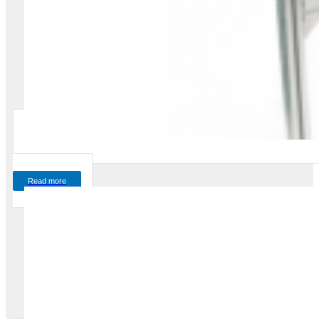
Read more