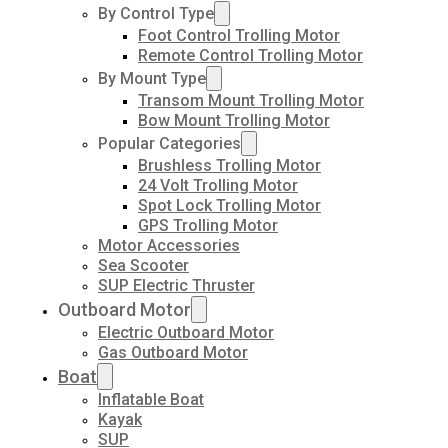
By Control Type
Foot Control Trolling Motor
Remote Control Trolling Motor
By Mount Type
Transom Mount Trolling Motor
Bow Mount Trolling Motor
Popular Categories
Brushless Trolling Motor
24 Volt Trolling Motor
Spot Lock Trolling Motor
GPS Trolling Motor
Motor Accessories
Sea Scooter
SUP Electric Thruster
Outboard Motor
Electric Outboard Motor
Gas Outboard Motor
Boat
Inflatable Boat
Kayak
SUP