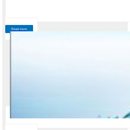
Read more