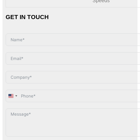
Speeds
GET IN TOUCH
United
States
+1