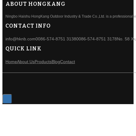
ABOUT HONGKANG
Ningbo Haishu HongKang Outdoor Industry & Trade Co.,Ltd. is a professional ele
CONTACT INFO
info@hknb.com
0086-574-8751 3138
0086-574-8751 3178
No. 58 Xi
QUICK LINK
Home
About Us
Products
Blog
Contact