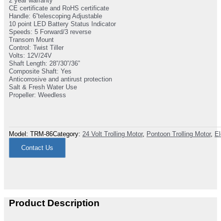
2 year warranty
CE certificate and RoHS certificate
Handle: 6”telescoping Adjustable
10 point LED Battery Status Indicator
Speeds: 5 Forward/3 reverse
Transom Mount
Control: Twist Tiller
Volts: 12V/24V
Shaft Length: 28”/30”/36”
Composite Shaft: Yes
Anticorrosive and antirust protection
Salt & Fresh Water Use
Propeller: Weedless
Model:
TRM-86
Category:
24 Volt Trolling Motor
,
Pontoon Trolling Motor
,
El
Contact Us
Product Description