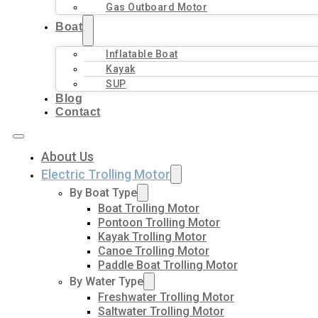
Gas Outboard Motor
Boat
Inflatable Boat
Kayak
SUP
Blog
Contact
About Us
Electric Trolling Motor
By Boat Type
Boat Trolling Motor
Pontoon Trolling Motor
Kayak Trolling Motor
Canoe Trolling Motor
Paddle Boat Trolling Motor
By Water Type
Freshwater Trolling Motor
Saltwater Trolling Motor