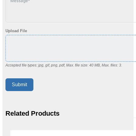
Upload File
Accepted file types: jpg, gif, png, pdf, Max. file size: 40 MB, Max. files: 3.
Submit
Related Products