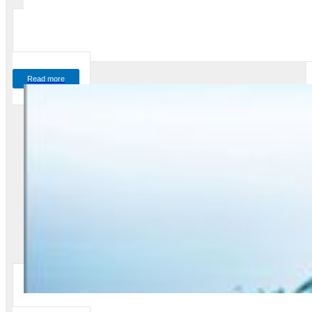
Read more