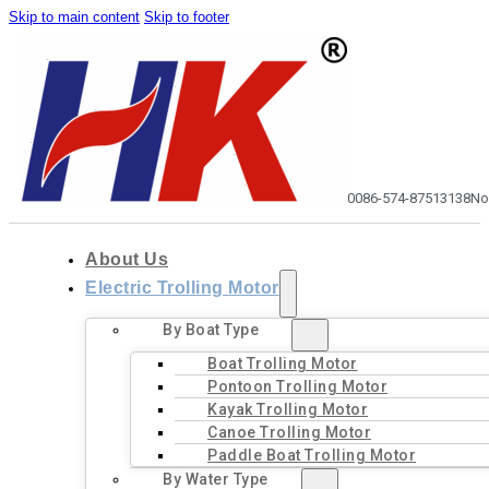
Skip to main content
Skip to footer
0086-574-87513138
No
About Us
Electric Trolling Motor
By Boat Type
Boat Trolling Motor
Pontoon Trolling Motor
Kayak Trolling Motor
Canoe Trolling Motor
Paddle Boat Trolling Motor
By Water Type