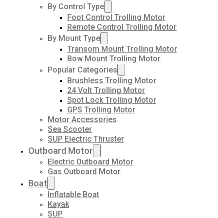
By Control Type
Foot Control Trolling Motor
Remote Control Trolling Motor
By Mount Type
Transom Mount Trolling Motor
Bow Mount Trolling Motor
Popular Categories
Brushless Trolling Motor
24 Volt Trolling Motor
Spot Lock Trolling Motor
GPS Trolling Motor
Motor Accessories
Sea Scooter
SUP Electric Thruster
Outboard Motor
Electric Outboard Motor
Gas Outboard Motor
Boat
Inflatable Boat
Kayak
SUP