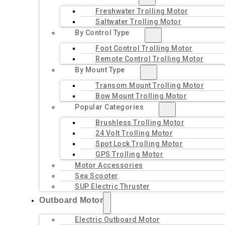
Freshwater Trolling Motor
Saltwater Trolling Motor
By Control Type
Foot Control Trolling Motor
Remote Control Trolling Motor
By Mount Type
Transom Mount Trolling Motor
Bow Mount Trolling Motor
Popular Categories
Brushless Trolling Motor
24 Volt Trolling Motor
Spot Lock Trolling Motor
GPS Trolling Motor
Motor Accessories
Sea Scooter
SUP Electric Thruster
Outboard Motor
Electric Outboard Motor