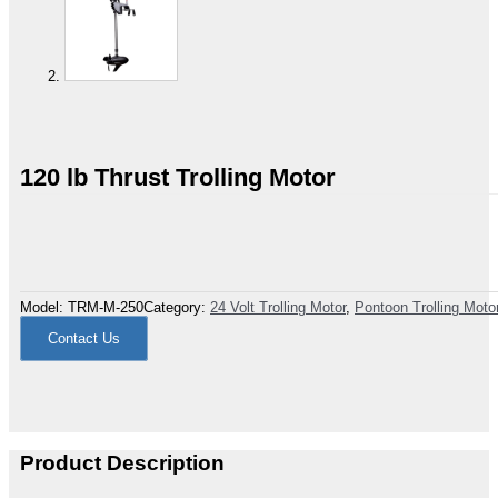
120 lb Thrust Trolling Motor
Model:
TRM-M-250
Category:
24 Volt Trolling Motor
,
Pontoon Trolling Moto
Contact Us
Product Description