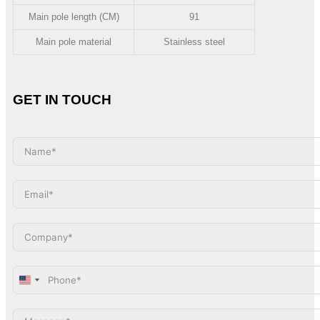
Main pole length (CM)
91
Main pole material
Stainless steel
GET IN TOUCH
United
States
+1