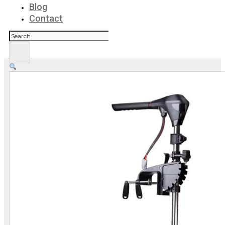
Blog
Contact
Search