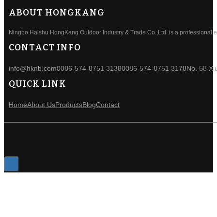
ABOUT HONGKANG
Ningbo Haishu HongKang Outdoor Industry & Trade Co.,Ltd. is a professional ele
CONTACT INFO
info@hknb.com
0086-574-8751 3138
0086-574-8751 3178
No. 58 Xi
QUICK LINK
Home
About Us
Products
Blog
Contact