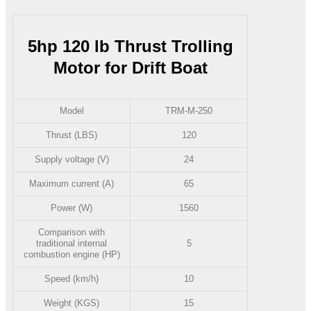
5hp 120 lb Thrust Trolling
Motor for Drift Boat
Model
TRM-M-250
Thrust (LBS)
120
Supply voltage (V)
24
Maximum current (A)
65
Power (W)
1560
Comparison with
traditional internal
5
combustion engine (HP)
Speed (km/h)
10
Weight (KGS)
15