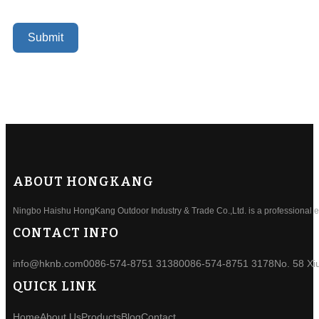
Submit
ABOUT HONGKANG
Ningbo Haishu HongKang Outdoor Industry & Trade Co.,Ltd. is a professional ele
CONTACT INFO
info@hknb.com
0086-574-8751 3138
0086-574-8751 3178
No. 58 Xi
QUICK LINK
Home
About Us
Products
Blog
Contact