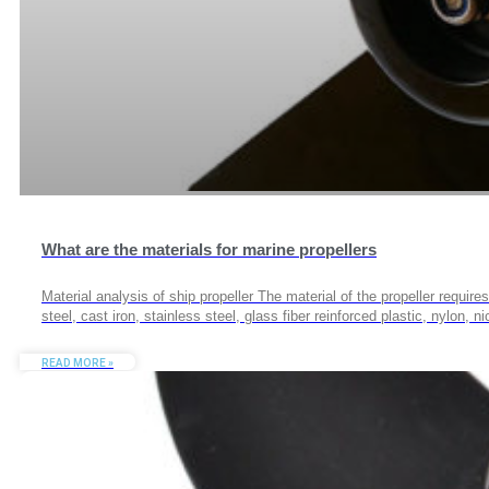
What are the materials for marine propellers
Material analysis of ship propeller The material of the propeller requir
steel, cast iron, stainless steel, glass fiber reinforced plastic, nylon,
READ MORE »