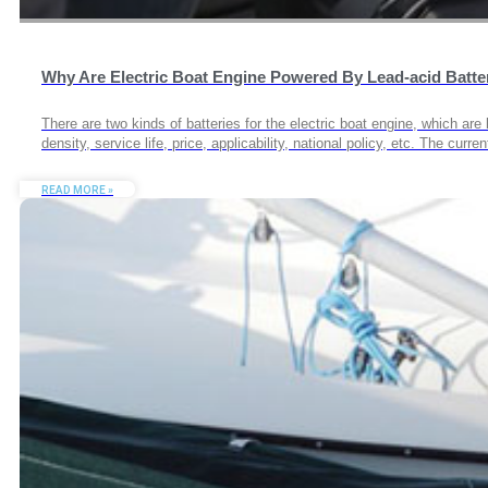
Why Are Electric Boat Engine Powered By Lead-acid Batte
There are two kinds of batteries for the electric boat engine, which ar
density, service life, price, applicability, national policy, etc. The cur
READ MORE »