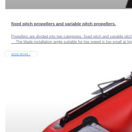
fixed pitch propellers and variable pitch propellers.
Propellers are divided into two categories: fixed pitch and variable pitc
The blade installation angle suitable for low speed is too small at high
READ MORE »