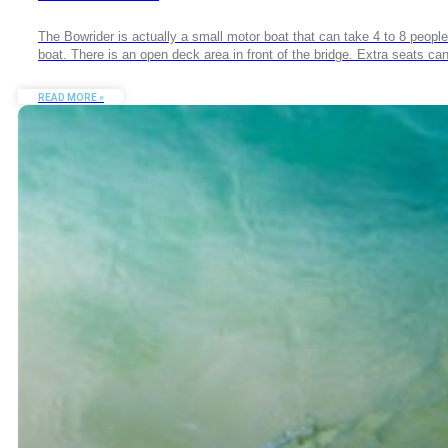
The Bowrider is actually a small motor boat that can take 4 to 8 people a
boat. There is an open deck area in front of the bridge. Extra seats c
READ MORE »