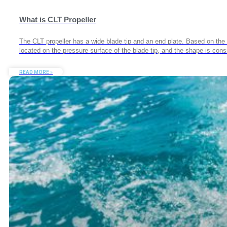
What is CLT Propeller
The CLT propeller has a wide blade tip and an end plate. Based on the w
located on the pressure surface of the blade tip, and the shape is con
READ MORE »