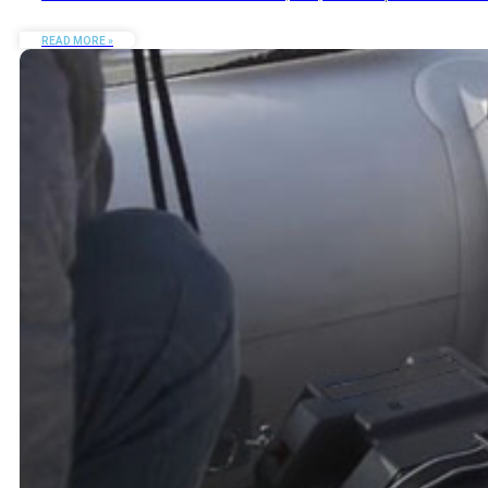
READ MORE »