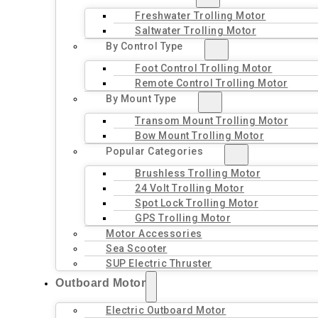
Freshwater Trolling Motor
Saltwater Trolling Motor
By Control Type
Foot Control Trolling Motor
Remote Control Trolling Motor
By Mount Type
Transom Mount Trolling Motor
Bow Mount Trolling Motor
Popular Categories
Brushless Trolling Motor
24 Volt Trolling Motor
Spot Lock Trolling Motor
GPS Trolling Motor
Motor Accessories
Sea Scooter
SUP Electric Thruster
Outboard Motor
Electric Outboard Motor