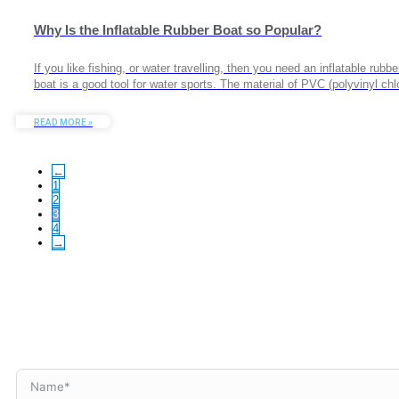
Why Is the Inflatable Rubber Boat so Popular?
If you like fishing, or water travelling, then you need an inflatable rub
boat is a good tool for water sports. The material of PVC (polyvinyl c
READ MORE »
←
1
2
3
4
→