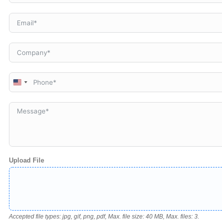
United
States
+1
Upload File
Accepted file types: jpg, gif, png, pdf, Max. file size: 40 MB, Max. files: 3.