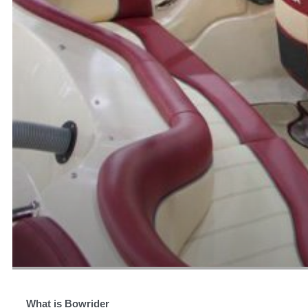
What is Bowrider