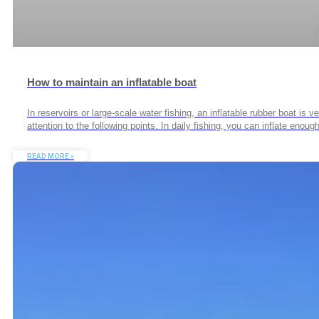
How to maintain an inflatable boat
In reservoirs or large-scale water fishing, an inflatable rubber boat is
attention to the following points. In daily fishing, you can inflate en
READ MORE »