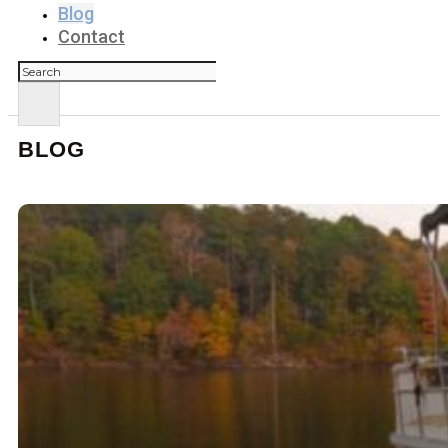
Blog
Contact
Search
BLOG