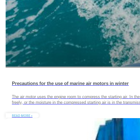
Precautions for the use of marine air motors in winter
The air motor uses the engine room to compress the starting air. In the 
freely, or the moisture in the compressed starting air is in the transmi
READ MORE »