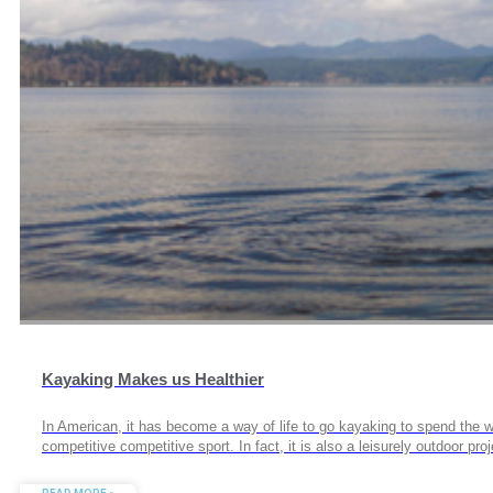
Kayaking Makes us Healthier
In American, it has become a way of life to go kayaking to spend the we
competitive competitive sport. In fact, it is also a leisurely outdoor 