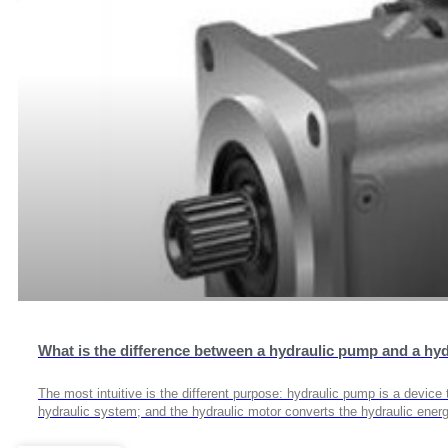
What is the difference between a hydraulic pump and a hy
The most intuitive is the different purpose: hydraulic pump is a devic
hydraulic system; and the hydraulic motor converts the hydraulic ener