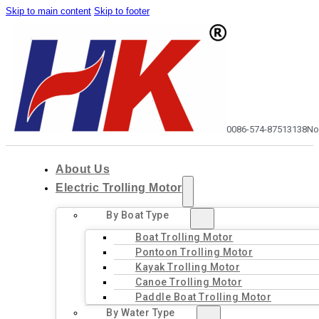
Skip to main content
Skip to footer
0086-574-87513138
No
About Us
Electric Trolling Motor
By Boat Type
Boat Trolling Motor
Pontoon Trolling Motor
Kayak Trolling Motor
Canoe Trolling Motor
Paddle Boat Trolling Motor
By Water Type