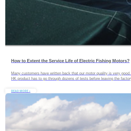
How to Extent the Service Life of Electric Fishing Motors?
Many customers have written back that our motor quality is very goo
HK product has to go through dozens of tests before leaving the facto
READ MORE »