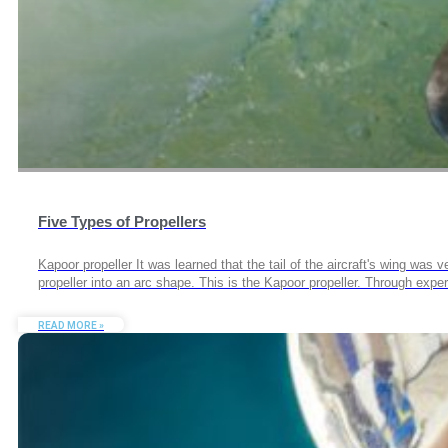
Five Types of Propellers
Kapoor propeller It was learned that the tail of the aircraft's wing was
propeller into an arc shape. This is the Kapoor propeller. Through expe
READ MORE »