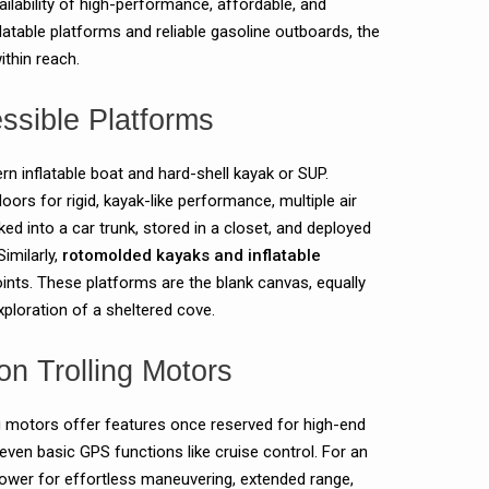
ilability of high-performance, affordable, and
nflatable platforms and reliable gasoline outboards, the
thin reach.
ssible Platforms
n inflatable boat and hard-shell kayak or SUP.
oors for rigid, kayak-like performance, multiple air
ed into a car trunk, stored in a closet, and deployed
Similarly,
rotomolded kayaks and inflatable
points. These platforms are the blank canvas, equally
exploration of a sheltered cove.
on Trolling Motors
ing motors offer features once reserved for high-end
even basic GPS functions like cruise control. For an
power for effortless maneuvering, extended range,