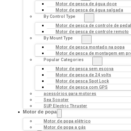
Motor de pesca de água doce
Motor de pesca de água salgada
By Control Type
Motor de pesca de controle de peda
Motor de pesca de controle remoto
By Mount Type
Motor de pesca montado na popa
Motor de pesca de montagem em pr
Popular Categories
Motor de pesca sem escova
Motor de pesca de 24 volts
Motor de pesca Spot Lock
Motor de pesca com GPS
acessórios para motores
Sea Scooter
SUP Electric Thruster
Motor de popa
Motor de popa elétrico
Motor de popa a gás