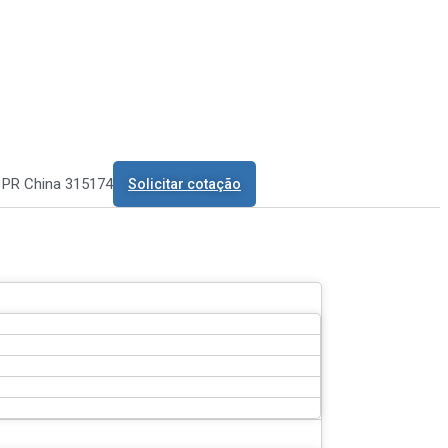
o PR China 315174
Solicitar cotação