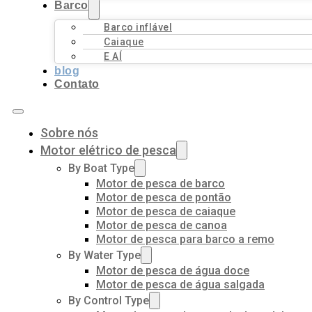
Barco
Barco inflável
Caiaque
E AÍ
blog
Contato
Sobre nós
Motor elétrico de pesca
By Boat Type
Motor de pesca de barco
Motor de pesca de pontão
Motor de pesca de caiaque
Motor de pesca de canoa
Motor de pesca para barco a remo
By Water Type
Motor de pesca de água doce
Motor de pesca de água salgada
By Control Type