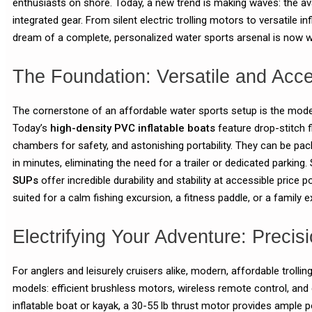
enthusiasts on shore. Today, a new trend is making waves: the ava
integrated gear. From silent electric trolling motors to versatile i
dream of a complete, personalized water sports arsenal is now wi
The Foundation: Versatile and Acce
The cornerstone of an affordable water sports setup is the moder
Today’s
high-density PVC inflatable boats
feature drop-stitch fl
chambers for safety, and astonishing portability. They can be pack
in minutes, eliminating the need for a trailer or dedicated parking. 
SUPs
offer incredible durability and stability at accessible price 
suited for a calm fishing excursion, a fitness paddle, or a family 
Electrifying Your Adventure: Precisi
For anglers and leisurely cruisers alike, modern, affordable troll
models: efficient brushless motors, wireless remote control, and 
inflatable boat or kayak, a 30-55 lb thrust motor provides ample 