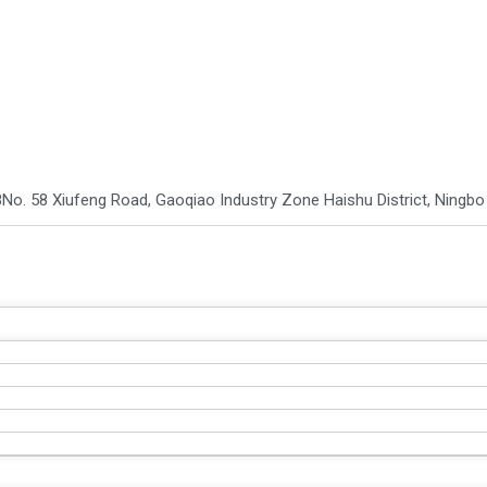
8
No. 58 Xiufeng Road, Gaoqiao Industry Zone Haishu District, Ningb