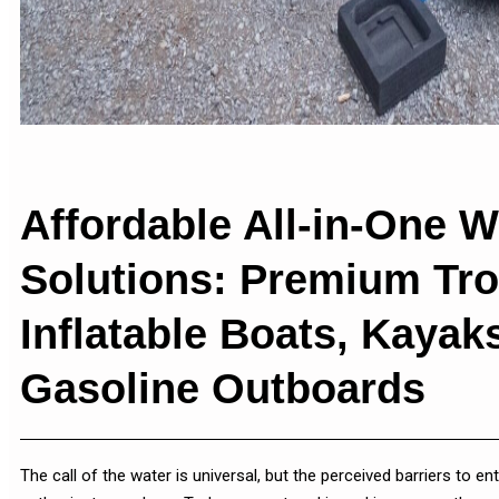
Affordable All-in-One W
Solutions: Premium Tro
Inflatable Boats, Kaya
Gasoline Outboards
The call of the water is universal, but the perceived barriers to