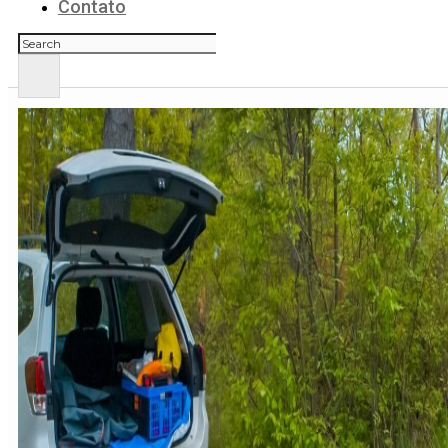
Contato
Pesquisar