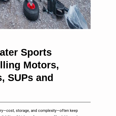
ater Sports
lling Motors,
ks, SUPs and
 entry—cost, storage, and complexity—often keep