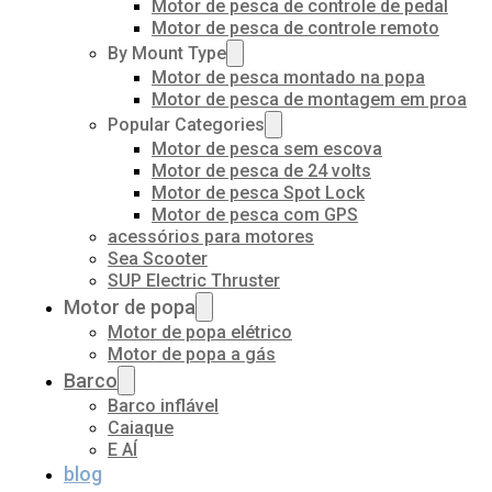
Motor de pesca de controle de pedal
Motor de pesca de controle remoto
By Mount Type
Motor de pesca montado na popa
Motor de pesca de montagem em proa
Popular Categories
Motor de pesca sem escova
Motor de pesca de 24 volts
Motor de pesca Spot Lock
Motor de pesca com GPS
acessórios para motores
Sea Scooter
SUP Electric Thruster
Motor de popa
Motor de popa elétrico
Motor de popa a gás
Barco
Barco inflável
Caiaque
E AÍ
blog