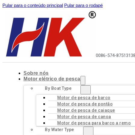
Pular para o conteúdo principal
Pular para o rodapé
0086-574-8751313
Sobre nós
Motor elétrico de pesca
By Boat Type
Motor de pesca de barco
Motor de pesca de pontão
Motor de pesca de caiaque
Motor de pesca de canoa
Motor de pesca para barco a remo
By Water Type