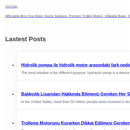
Sonraki
Affordable All-in-One Water Sports Solutions: Premium Trolling Motors, Inflatable Boat
Lastest Posts
Hidrolik pompa ile hidrolik motor arasındaki fark nedi
The most intuitive is the different purpose: hydraulic pump is a devi
Balıkçılık Lisansları Hakkında Bilmeniz Gereken Her 
In the United States, more than 50 million people were involved in r
Trolleme Motorunu Kurarken Dikkat Edilmesi Gereken