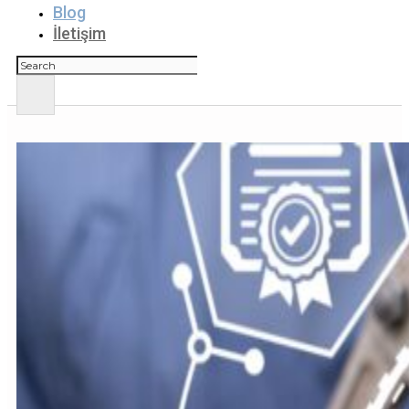
Blog
İletişim
Ara