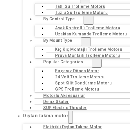
Tatlı Su Trolleme Motoru
Tuzlu Su Trolleme Motoru
By Control Type
Ayak Kontrollü Trolleme Motoru
Uzaktan Kumanda Trolleme Motoru
By Mount Type
Kıç Kıç Montajlı Trolleme Motoru
Pruva Montajlı Trolleme Motoru
Popular Categories
Fırçasız Dönen Motor
24 Volt Trolleme Motoru
Spot Kilit Döndürme Motoru
GPS Trolleme Motoru
Motorlu Aksesuarlar
Deniz Skuter
SUP Electric Thruster
Dıştan takma motor
Elektrikli Dıştan Takma Motor