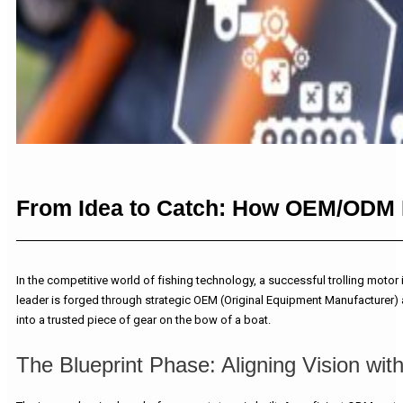
From Idea to Catch: How OEM/ODM Pa
In the competitive world of fishing technology, a successful trolling moto
leader is forged through strategic OEM (Original Equipment Manufacturer) 
into a trusted piece of gear on the bow of a boat.
The Blueprint Phase: Aligning Vision wit