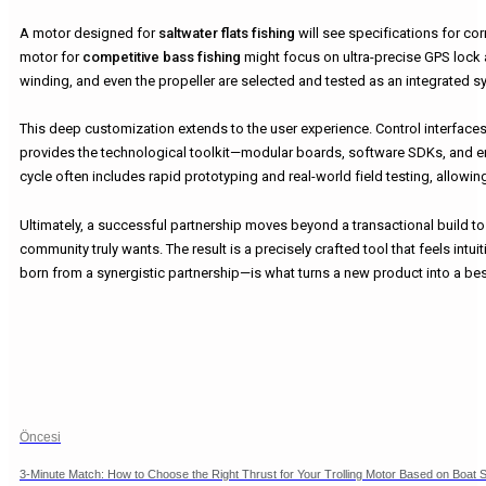
A motor designed for
saltwater flats fishing
will see specifications for cor
motor for
competitive bass fishing
might focus on ultra-precise GPS lock 
winding, and even the propeller are selected and tested as an integrated sy
This deep customization extends to the user experience. Control interfaces,
provides the technological toolkit—modular boards, software SDKs, and er
cycle often includes rapid prototyping and real-world field testing, allow
Ultimately, a successful partnership moves beyond a transactional build to
community truly wants. The result is a precisely crafted tool that feels intu
born from a synergistic partnership—is what turns a new product into a best
Öncesi
3-Minute Match: How to Choose the Right Thrust for Your Trolling Motor Based on Boat S