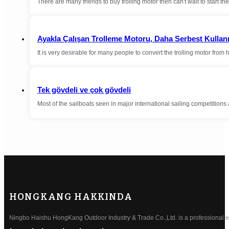
There are many friends to buy trolling motor then can't wait to start the 
Ayakla Çalışan Trolleme Motoru, Daha Serbest Kullan
It is very desirable for many people to convert the trolling motor from
Tek gövdeli ve çok gövdeli
Most of the sailboats seen in major international sailing competition
HONGKANG HAKKINDA
Ningbo Haishu HongKang Outdoor Industry & Trade Co.,Ltd. is a professional ele