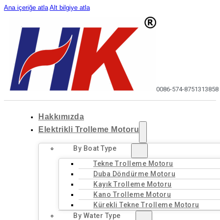
Ana içeriğe atla
Alt bilgiye atla
0086-574-87513138
58
Hakkımızda
Elektrikli Trolleme Motoru
By Boat Type
Tekne Trolleme Motoru
Duba Döndürme Motoru
Kayık Trolleme Motoru
Kano Trolleme Motoru
Kürekli Tekne Trolleme Motoru
By Water Type