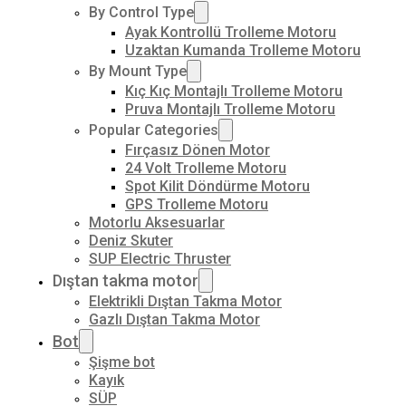
By Control Type
Ayak Kontrollü Trolleme Motoru
Uzaktan Kumanda Trolleme Motoru
By Mount Type
Kıç Kıç Montajlı Trolleme Motoru
Pruva Montajlı Trolleme Motoru
Popular Categories
Fırçasız Dönen Motor
24 Volt Trolleme Motoru
Spot Kilit Döndürme Motoru
GPS Trolleme Motoru
Motorlu Aksesuarlar
Deniz Skuter
SUP Electric Thruster
Dıştan takma motor
Elektrikli Dıştan Takma Motor
Gazlı Dıştan Takma Motor
Bot
Şişme bot
Kayık
SÜP