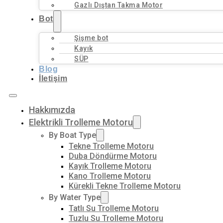
Gazlı Dıştan Takma Motor
Bot
Şişme bot
Kayık
SÜP
Blog
İletişim
Hakkımızda
Elektrikli Trolleme Motoru
By Boat Type
Tekne Trolleme Motoru
Duba Döndürme Motoru
Kayık Trolleme Motoru
Kano Trolleme Motoru
Kürekli Tekne Trolleme Motoru
By Water Type
Tatlı Su Trolleme Motoru
Tuzlu Su Trolleme Motoru