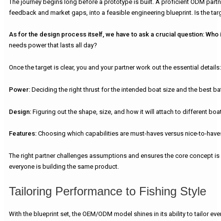
The journey begins long before a prototype is built. A proficient ODM part
feedback and market gaps, into a feasible engineering blueprint. Is the tar
As for the design process itself, we have to ask a crucial question:
Who i
needs power that lasts all day?
Once the target is clear, you and your partner work out the essential details:
Power:
Deciding the right thrust for the intended boat size and the best bat
Design:
Figuring out the shape, size, and how it will attach to different boa
Features:
Choosing which capabilities are must-haves versus nice-to-haves
The right partner challenges assumptions and ensures the core concept is bo
everyone is building the same product.
Tailoring Performance to Fishing Style
With the blueprint set, the OEM/ODM model shines in its ability to tailor e