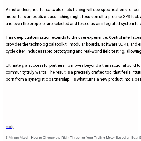
A motor designed for
saltwater flats fishing
will see specifications for corr
motor for
competitive bass fishing
might focus on ultra-precise GPS lock 
and even the propeller are selected and tested as an integrated system to e
This deep customization extends to the user experience. Control interfaces,
provides the technological toolkit—modular boards, software SDKs, and er
cycle often includes rapid prototyping and real-world field testing, allow
Ultimately, a successful partnership moves beyond a transactional build to
community truly wants. The result is a precisely crafted tool that feels intu
born from a synergistic partnership—is what turns a new product into a best
Vorig
3-Minute Match: How to Choose the Right Thrust for Your Trolling Motor Based on Boat S