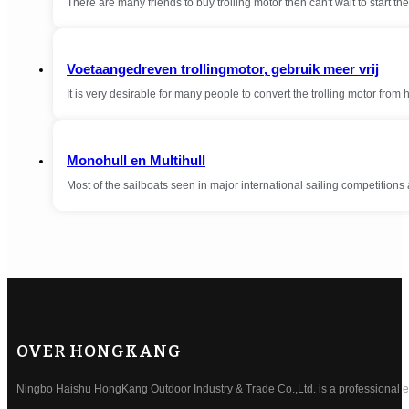
There are many friends to buy trolling motor then can't wait to start the 
Voetaangedreven trollingmotor, gebruik meer vrij
It is very desirable for many people to convert the trolling motor from
Monohull en Multihull
Most of the sailboats seen in major international sailing competition
OVER HONGKANG
Ningbo Haishu HongKang Outdoor Industry & Trade Co.,Ltd. is a professional ele