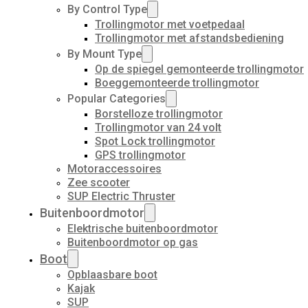
By Control Type
Trollingmotor met voetpedaal
Trollingmotor met afstandsbediening
By Mount Type
Op de spiegel gemonteerde trollingmotor
Boeggemonteerde trollingmotor
Popular Categories
Borstelloze trollingmotor
Trollingmotor van 24 volt
Spot Lock trollingmotor
GPS trollingmotor
Motoraccessoires
Zee scooter
SUP Electric Thruster
Buitenboordmotor
Elektrische buitenboordmotor
Buitenboordmotor op gas
Boot
Opblaasbare boot
Kajak
SUP