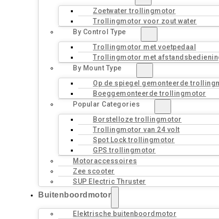
Zoetwater trollingmotor
Trollingmotor voor zout water
By Control Type
Trollingmotor met voetpedaal
Trollingmotor met afstandsbedienin
By Mount Type
Op de spiegel gemonteerde trolling
Boeggemonteerde trollingmotor
Popular Categories
Borstelloze trollingmotor
Trollingmotor van 24 volt
Spot Lock trollingmotor
GPS trollingmotor
Motoraccessoires
Zee scooter
SUP Electric Thruster
Buitenboordmotor
Elektrische buitenboordmotor