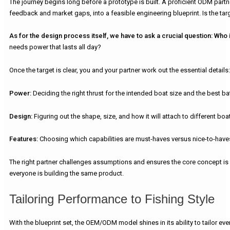
The journey begins long before a prototype is built. A proficient ODM part
feedback and market gaps, into a feasible engineering blueprint. Is the tar
As for the design process itself, we have to ask a crucial question:
Who i
needs power that lasts all day?
Once the target is clear, you and your partner work out the essential details:
Power:
Deciding the right thrust for the intended boat size and the best batt
Design:
Figuring out the shape, size, and how it will attach to different boa
Features:
Choosing which capabilities are must-haves versus nice-to-haves
The right partner challenges assumptions and ensures the core concept is bo
everyone is building the same product.
Tailoring Performance to Fishing Style
With the blueprint set, the OEM/ODM model shines in its ability to tailor e