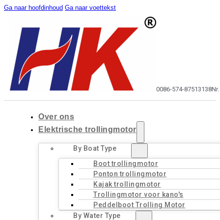
Ga naar hoofdinhoud
Ga naar voettekst
0086-574-87513138
Nr
Over ons
Elektrische trollingmotor
By Boat Type
Boot trollingmotor
Ponton trollingmotor
Kajak trollingmotor
Trollingmotor voor kano's
Peddelboot Trolling Motor
By Water Type