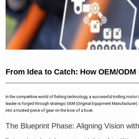
From Idea to Catch: How OEM/ODM Pa
In the competitive world of fishing technology, a successful trolling motor
leader is forged through strategic OEM (Original Equipment Manufacturer) 
into a trusted piece of gear on the bow of a boat.
The Blueprint Phase: Aligning Vision wit