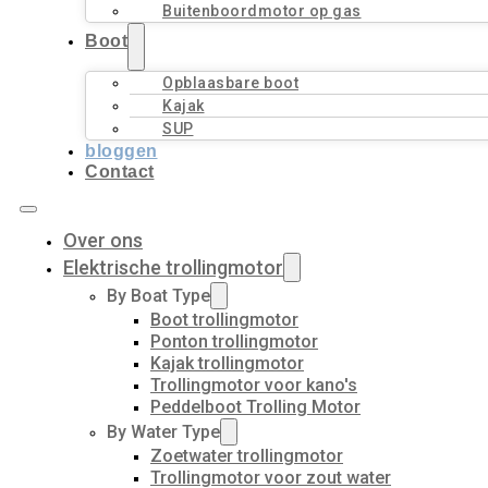
Buitenboordmotor op gas
Boot
Opblaasbare boot
Kajak
SUP
bloggen
Contact
Over ons
Elektrische trollingmotor
By Boat Type
Boot trollingmotor
Ponton trollingmotor
Kajak trollingmotor
Trollingmotor voor kano's
Peddelboot Trolling Motor
By Water Type
Zoetwater trollingmotor
Trollingmotor voor zout water