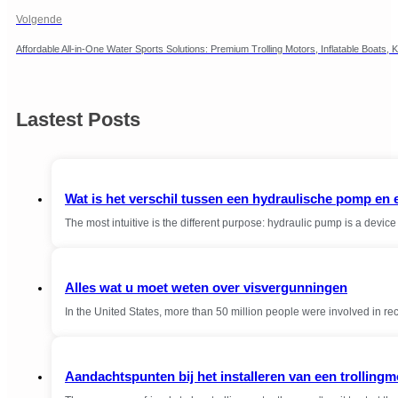
Volgende
Affordable All-in-One Water Sports Solutions: Premium Trolling Motors, Inflatable Boat
Lastest Posts
Wat is het verschil tussen een hydraulische pomp en
The most intuitive is the different purpose: hydraulic pump is a devi
Alles wat u moet weten over visvergunningen
In the United States, more than 50 million people were involved in r
Aandachtspunten bij het installeren van een trollingm