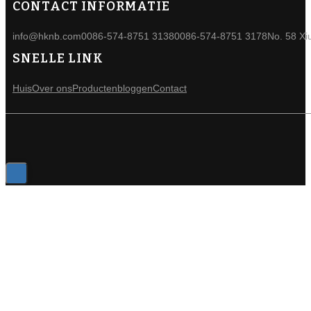
CONTACT INFORMATIE
info@hknb.com
0086-574-8751 3138
0086-574-8751 3178
No. 58 Xi
SNELLE LINK
Huis
Over ons
Producten
bloggen
Contact