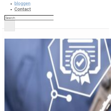
bloggen
Contact
Zoeken